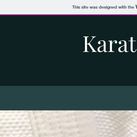
This site was designed with the
Karat