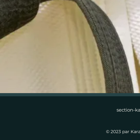
section-k
© 2023 par Kar